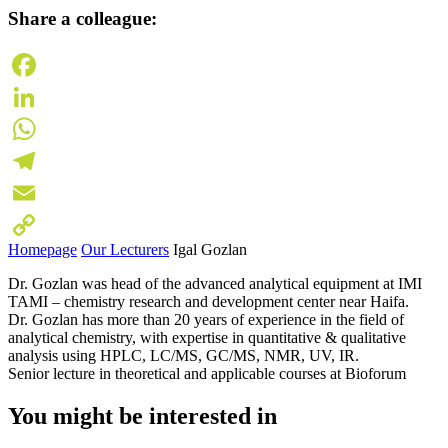
Share a colleague:
Facebook
LinkedIn
WhatsApp
Telegram
Email
Homepage
Our Lecturers
Igal Gozlan
Copy
Dr. Gozlan was head of the advanced analytical equipment at IMI
Link
TAMI – chemistry research and development center near Haifa.
Dr. Gozlan has more than 20 years of experience in the field of
analytical chemistry, with expertise in quantitative & qualitative
analysis using HPLC, LC/MS, GC/MS, NMR, UV, IR.
Senior lecture in theoretical and applicable courses at Bioforum
You might be interested in