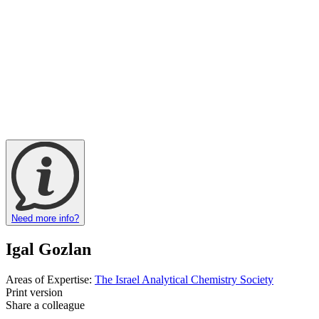
Need more info?
Igal Gozlan
Areas of Expertise:
The Israel Analytical Chemistry Society
Print version
Share a colleague