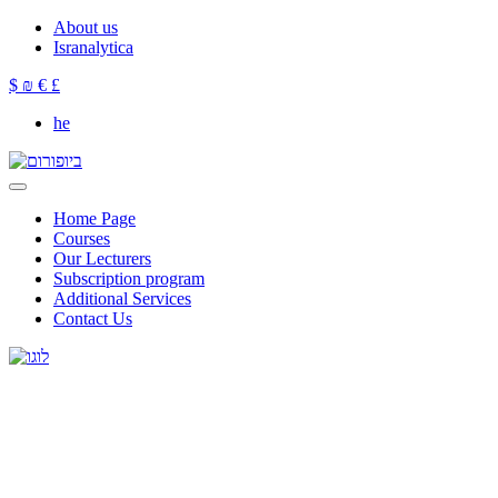
About us
Isranalytica
$
₪
€
£
he
Home Page
Courses
Our Lecturers
Subscription program
Additional Services
Contact Us