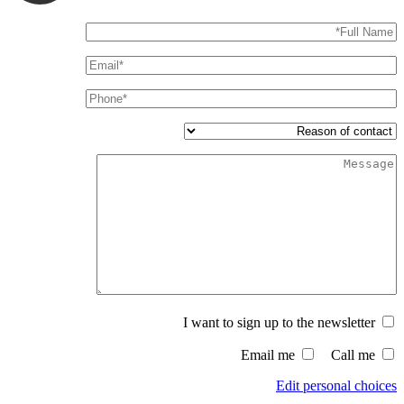
I want to sign up to the newsletter
Email me
Call me
Edit personal choices