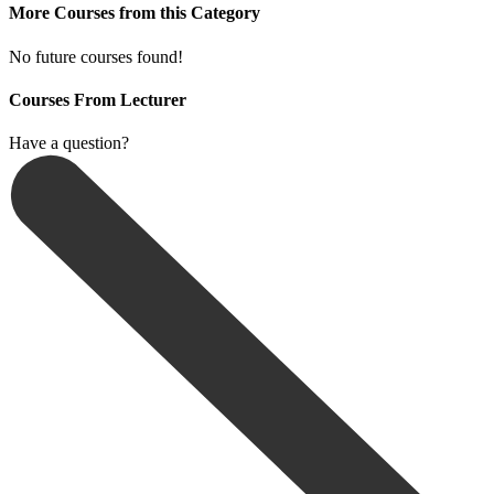
More Courses from this Category
No future courses found!
Courses From Lecturer
Have a question?