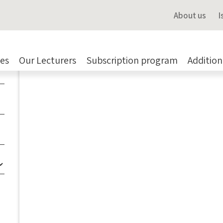
Navigate me there
About us
I
Share a colleague
es
Our Lecturers
Subscription program
Addition