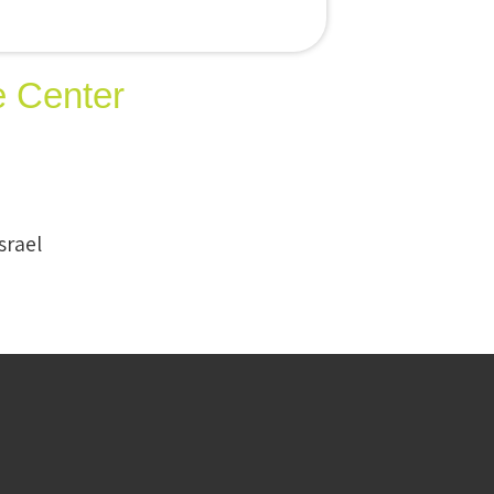
e Center
srael