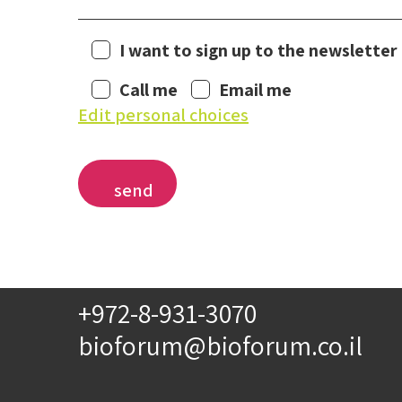
I want to sign up to the newsletter
Call me
Email me
Edit personal choices
+972-8-931-3070
bioforum@bioforum.co.il