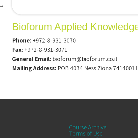
Bioforum Applied Knowledg
Phone:
+972-8-931-3070
Fax:
+972-8-931-3071
General Email:
bioforum@bioforum.co.il
Mailing Address:
POB 4034 Ness Ziona 7414001 I
Course Archive
Terms of Use