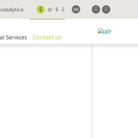
$
₪
€
£
sranalytica
HE
al Services
Contact Us