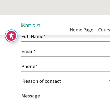
Contact Us
Home Page
Cours