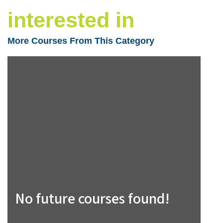
interested in
More Courses From This Category
No future courses found!