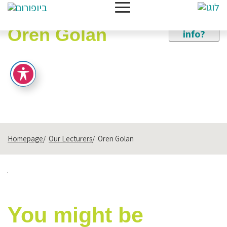
Need
more
Oren Golan
info?
Homepage
Our Lecturers
Oren Golan
You might be