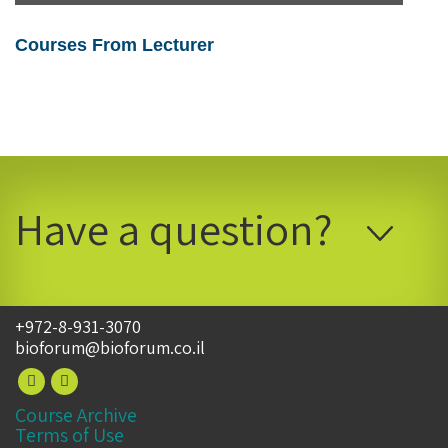
Courses From Lecturer
Have a question?
+972-8-931-3070
bioforum@bioforum.co.il
Course Archive
Terms of Use