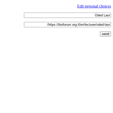
Edit personal choices