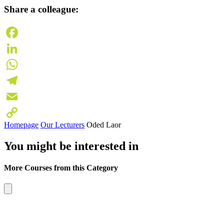
Share a colleague:
Facebook
LinkedIn
WhatsApp
Telegram
Email
Homepage
Our Lecturers
Oded Laor
Copy
You might be interested in
Link
More Courses from this Category