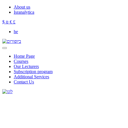
About us
Isranalytica
$
₪
€
£
he
Home Page
Courses
Our Lecturers
Subscription program
Additional Services
Contact Us