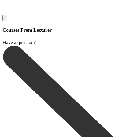
Courses From Lecturer
Have a question?