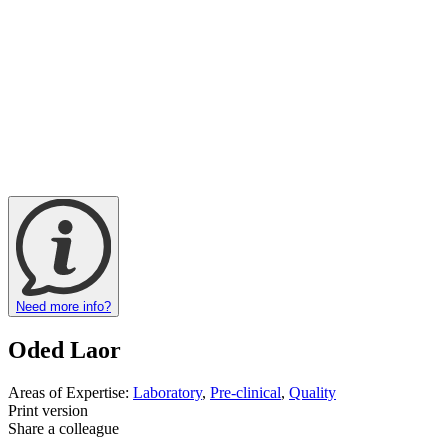
Need more info?
Oded Laor
Areas of Expertise:
Laboratory
,
Pre-clinical
,
Quality
Print version
Share a colleague