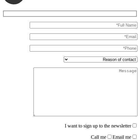
I want to sign up to the newsletter
Call me
Email me