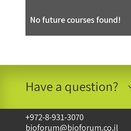
No future courses found!
Have a question?
+972-8-931-3070
bioforum@bioforum.co.il