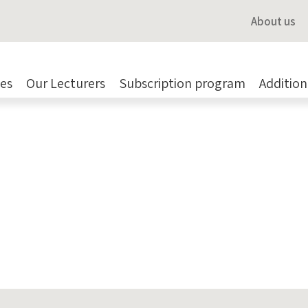
About us
es
Our Lecturers
Subscription program
Addition
ce
,
Validation