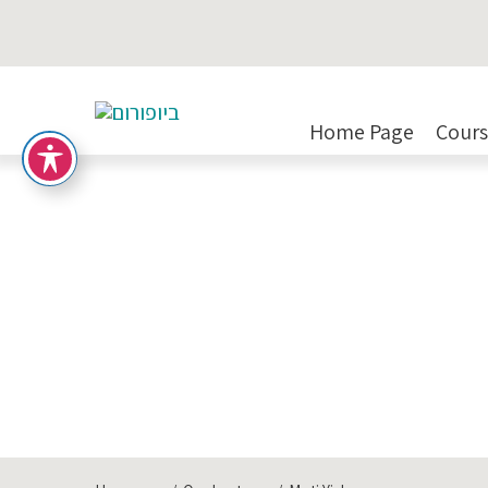
Moti Yizhar
Home Page
Cours
Areas of Expertise:
Engineering/Maintenan