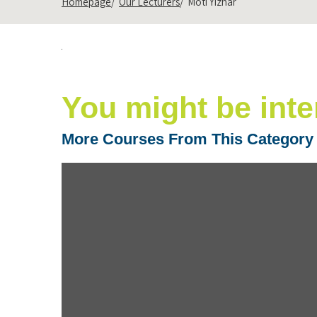
Homepage
Our Lecturers
Moti Yizhar
You might be inte
More Courses From This Category