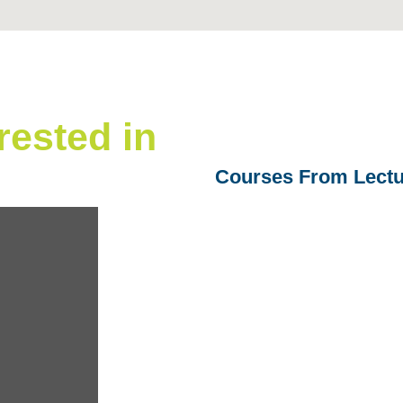
rested in
Courses From Lectu