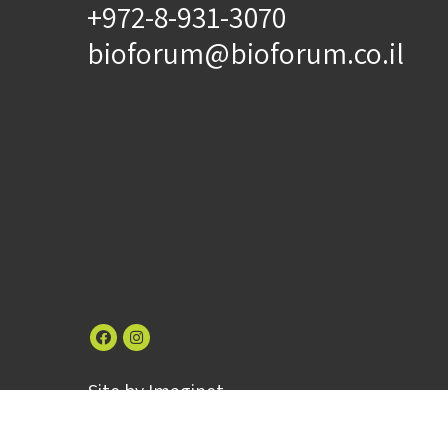
+972-8-931-3070
bioforum@bioforum.co.il
Site by
Imaginet