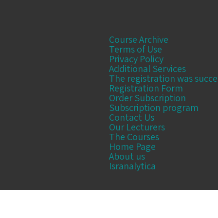
Course Archive
Terms of Use
Privacy Policy
Additional Services
The registration was succe
Registration Form
Order Subscription
Subscription program
Contact Us
Our Lecturers
The Courses
Home Page
About us
Isranalytica