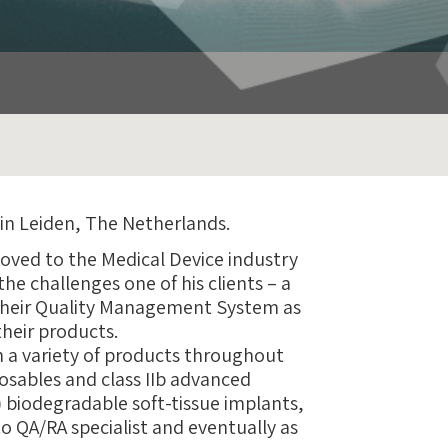
 in Leiden, The Netherlands.
moved to the Medical Device industry
he challenges one of his clients – a
 their Quality Management System as
their products.
h a variety of products throughout
sposables and class IIb advanced
I) biodegradable soft-tissue implants,
o QA/RA specialist and eventually as