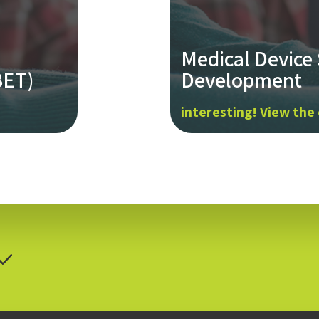
Medical Device
BET)
Development
interesting! View the