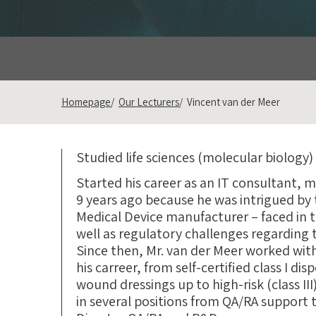
Homepage
Our Lecturers
Vincent van der Meer
Studied life sciences (molecular biology)
Started his career as an IT consultant, 
9 years ago because he was intrigued by t
Medical Device manufacturer – faced in
well as regulatory challenges regarding 
Since then, Mr. van der Meer worked wit
his carreer, from self-certified class I di
wound dressings up to high-risk (class II
in several positions from QA/RA support t