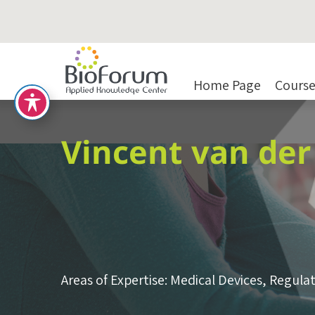
Home Page
Course
Vincent van de
Areas of Expertise:
Medical Devices
,
Regulat