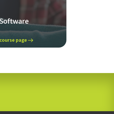
 Software
 course page