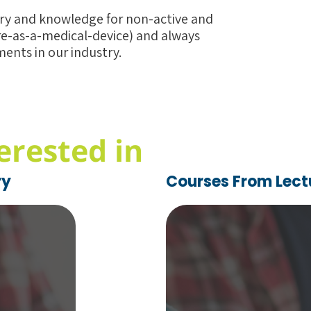
ory and knowledge for non-active and
re-as-a-medical-device) and always
ents in our industry.
erested in
ry
Courses From Lect