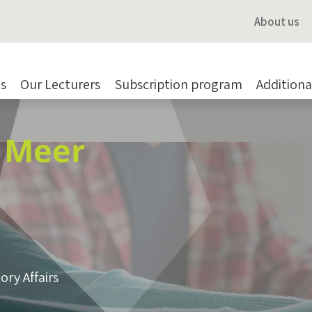
About us
s
Our Lecturers
Subscription program
Additiona
r Meer
ory Affairs