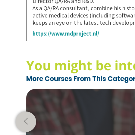
Director QA/RA and R&D.
As a QA/RA consultant, combine his hist
active medical devices (including softwa
keeps an eye on the latest tech developm
https://www.mdproject.nl/
You might be int
More Courses From This Catego