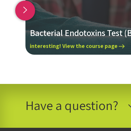
Bacterial Endotoxins Test (
interesting! View the course page
Have a question?