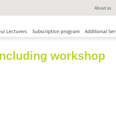
About us
ur Lecturers
Subscription program
Additional Ser
including workshop
Taylor (Ginsbury)