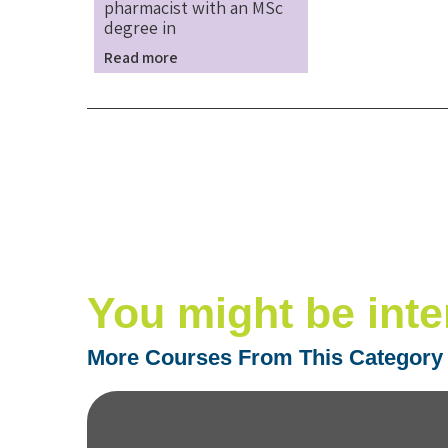
pharmacist with an MSc
degree in
Read more
You might be inte
More Courses From This Category