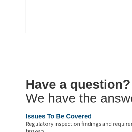
Have a question?
We have the answ
Issues To Be Covered
Regulatory inspection findings and require
brokers