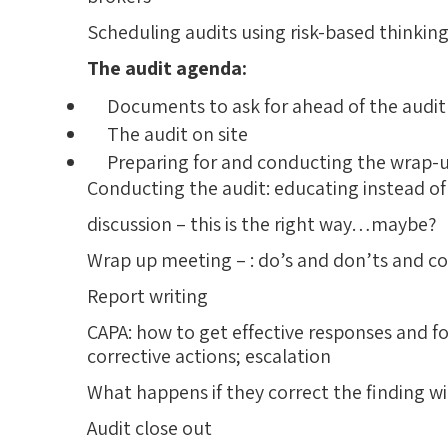
Scheduling audits using risk-based thinkin
The audit agenda:
Documents to ask for ahead of the audit
The audit on site
Preparing for and conducting the wrap-
Conducting the audit: educating instead of cr
discussion – this is the right way…maybe?
Wrap up meeting – : do’s and don’ts and 
Report writing
CAPA: how to get effective responses and 
corrective actions; escalation
What happens if they correct the finding w
Audit close out