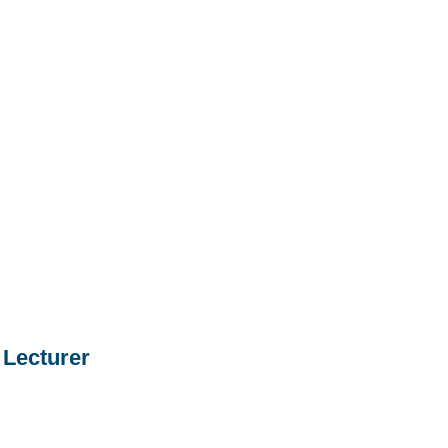
Lecturer