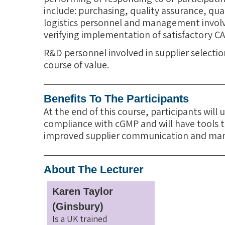
include: purchasing, quality assurance, qua
logistics personnel and management invol
verifying implementation of satisfactory CA
R&D personnel involved in supplier selecti
course of value.
Benefits To The Participants
At the end of this course, participants will
compliance with cGMP and will have tools to
improved supplier communication and m
About The Lecturer
Karen Taylor
(Ginsbury)
Is a UK trained