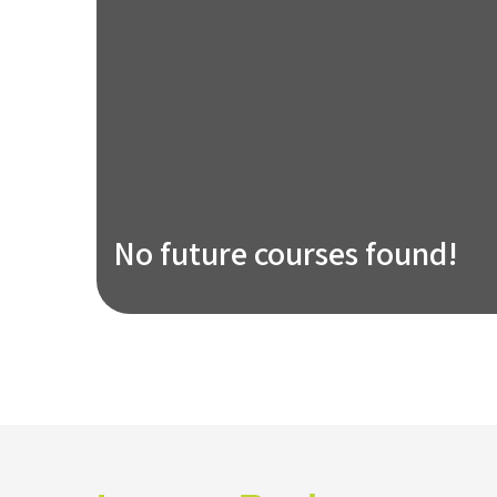
No future courses found!