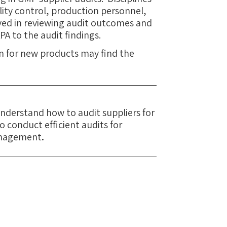
lity control, production personnel,
ved in reviewing audit outcomes and
PA to the audit findings.
on for new products may find the
 understand how to audit suppliers for
 conduct efficient audits for
anagement
.