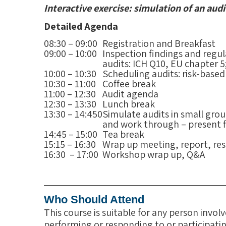
Interactive exercise: simulation of an audi
Detailed Agenda
08:30 – 09:00
Registration and Breakfast
09:00 – 10:00
Inspection findings and regul
audits: ICH Q10, EU chapter 5;
10:00 – 10:30
Scheduling audits: risk-based
10:30 – 11:00
Coffee break
11:00 – 12:30
Audit agenda
12:30 – 13:30
Lunch break
13:30 – 14:450
Simulate audits in small grou
and work through – present f
14:45 – 15:00
Tea break
15:15 – 16:30
Wrap up meeting, report, re
16:30 – 17:00
Workshop wrap up, Q&A
Who Should Attend
This course is suitable for any person invo
performing or responding to or participatin