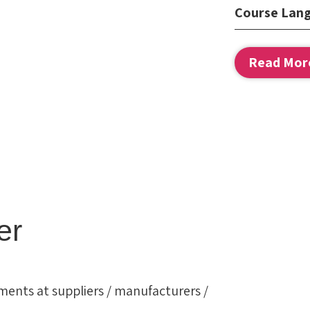
Course Lan
Email
Read Mor
er
ments at suppliers / manufacturers /