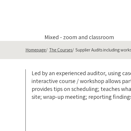
Mixed - zoom and classroom
Homepage
The Courses
Supplier Audits including wor
Led by an experienced auditor, using case
interactive course / workshop allows part
provides tips on scheduling; teaches wh
site; wrap-up meeting; reporting finding