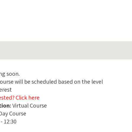
ng soon.
ourse will be scheduled based on the level
terest
ested? Click here
tion:
:
Virtual Course
Day Course
 - 12:30
e: