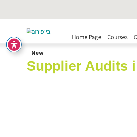
Home Page
Courses
O
New
Supplier Audits 
Expert Lecturer:
Mrs. Karen 
SKU:
261124