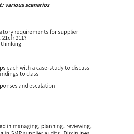
t: various scenarios
atory requirements for supplier
 21cfr 211?
 thinking
ps each with a case-study to discuss
indings to class
sponses and escalation
lved in managing, planning, reviewing,
g in GMP supplier audits. Disciplines