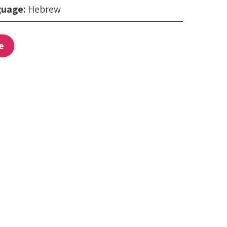
guage:
Hebrew
:
e