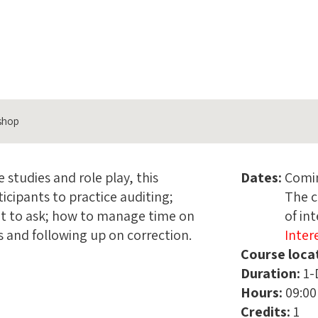
kshop
 studies and role play, this
Dates:
Comi
icipants to practice auditing;
The c
at to ask; how to manage time on
of in
s and following up on correction.
Inter
Course loca
Name
Duration:
1-
Hours:
09:00
Phon
Credits:
1