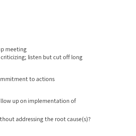
g
up meeting
iticizing; listen but cut off long
commitment to actions
follow up on implementation of
ithout addressing the root cause(s)?