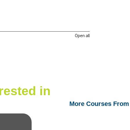
Open all
rested in
More Courses From 