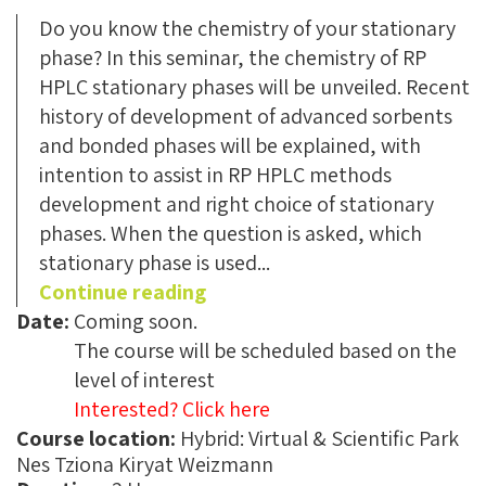
Do you know the chemistry of your stationary
phase? In this seminar, the chemistry of RP
HPLC stationary phases will be unveiled. Recent
history of development of advanced sorbents
and bonded phases will be explained, with
intention to assist in RP HPLC methods
development and right choice of stationary
phases. When the question is asked, which
stationary phase is used...
Continue reading
Date:
Coming soon.
The course will be scheduled based on the
level of interest
Interested? Click here
Course location:
Name:
Hybrid: Virtual & Scientific Park
Nes Tziona Kiryat Weizmann