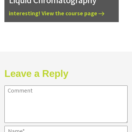
Liquid Chromatography
interesting! View the course page
Leave a Reply