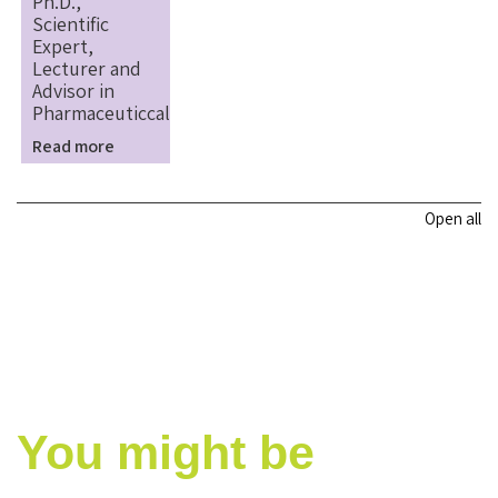
Ph.D.,
Scientific
Expert,
Lecturer and
Advisor in
Pharmaceuticcal
Read more
Open all
You might be