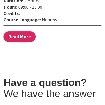
Duration:
2 Hours
Phone:
Hours:
09:00 - 13:00
Credits:
1
Email:
Course Language:
Hebrew
Read More
Have a question?
We have the answer