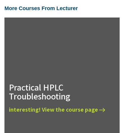
More Courses From Lecturer
Practical HPLC
Troubleshooting
interesting! View the course page