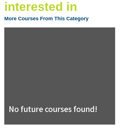
interested in
More Courses From This Category
No future courses found!