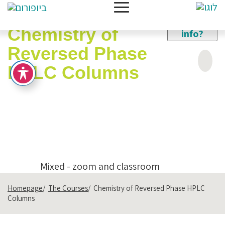
Need
New
more
Chemistry of
info?
Reversed Phase
HPLC Columns
Expert Lecturer:
Dr. Vladimir Ioffe
Categories:
Analytical Chemistry
SKU:
241125
Mixed - zoom and classroom
Homepage
The Courses
Chemistry of Reversed Phase HPLC
Columns