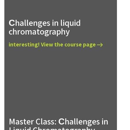
Сhallenges in liquid
chromatography
interesting! View the course page
Master Class: Сhallenges in