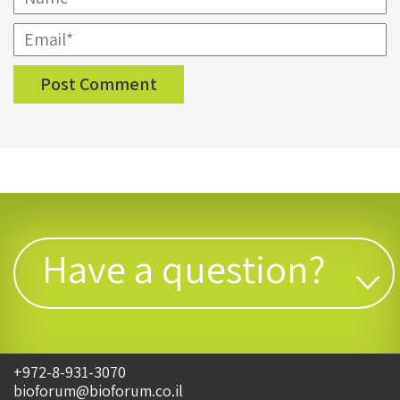
Have a question?
+972-8-931-3070
bioforum@bioforum.co.il