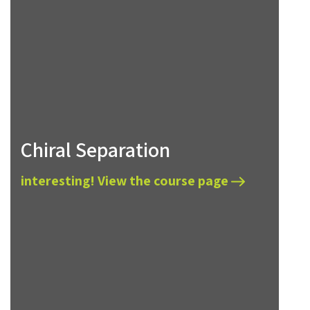
Chiral Separation
interesting! View the course page