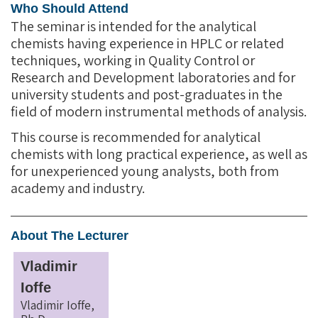
Who Should Attend
The seminar is intended for the analytical
chemists having experience in HPLC or related
techniques, working in Quality Control or
Research and Development laboratories and for
university students and post-graduates in the
field of modern instrumental methods of analysis.
This course is recommended for analytical
chemists with long practical experience, as well as
for unexperienced young analysts, both from
academy and industry.
About The Lecturer
Vladimir
Ioffe
Vladimir Ioffe,