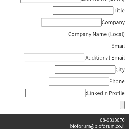
Title
Company
Company Name (Local)
Email
Additional Email:
City
Phone
LinkedIn Profile:
08-9313070
bioforum@bioforum.co.il