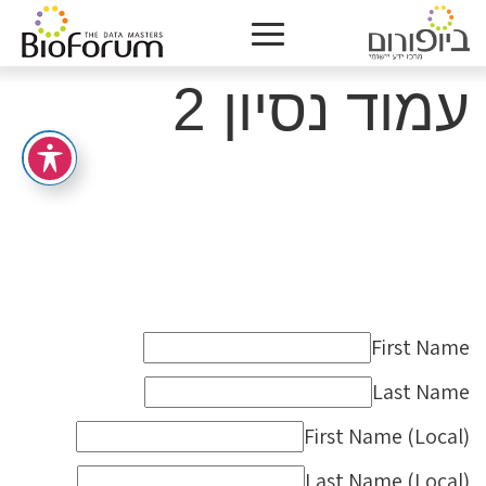
עמוד נסיון 2
First Name
Last Name
First Name (Local)
Last Name (Local)